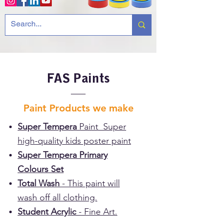
FAS Paints
Paint Products we make
Super Tempera
Paint Super
high-quality kids poster paint
Super Tempera Primary
Colours Set
Total Wash
- This paint will
wash off all clothing.
Student Acrylic
- Fine Art.