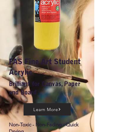
FAS Fine Art Student
Acrylic
Brilliant for Canvas, Paper
and Board
Learn More
Non-Toxic - Non-Fading - Quick
Drying