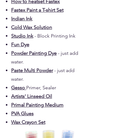
How to heatset Fastex
Fastex Paint a T-shirt Set
Indian Ink
Cold Wax Solution
Studio Ink
- Block Printing Ink
Fun Dye
Powder Painting Dye
- just add
water.
Paste Multi Powder
- just add
water.
Gesso
Primer, Sealer
Artists' Linseed Oil
Primal Painting Medium
PVA Glues
Wax Crayon Set