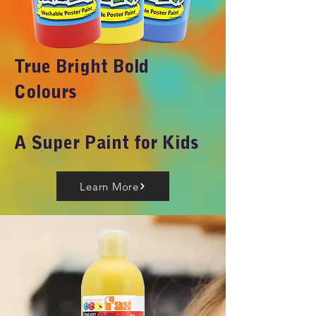
True Bright Bold
Colours
A Super Paint for Kids
Learn More