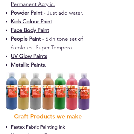
Permanent Acrylic.
Powder Paint
- Just add water.
Kids Colour Paint
Face Body Paint
People Paint
- Skin tone set of
6 colours. Super Tempera.
UV Glow Paints
Metallic Paints.
Craft Products we make
Fastex Fabric Painting Ink