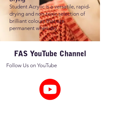
Student Acrylic is a versatile, rapid-
drying and non-toxic selection of
brilliant colours that are
permanent when dry.
FAS YouTube Channel
Follow Us on YouTube
Get Inspired
FAS YouTube Channel