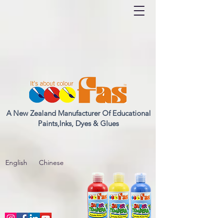
A New Zealand Manufacturer Of Educational
Paints,Inks, Dyes & Glues
English
Chinese