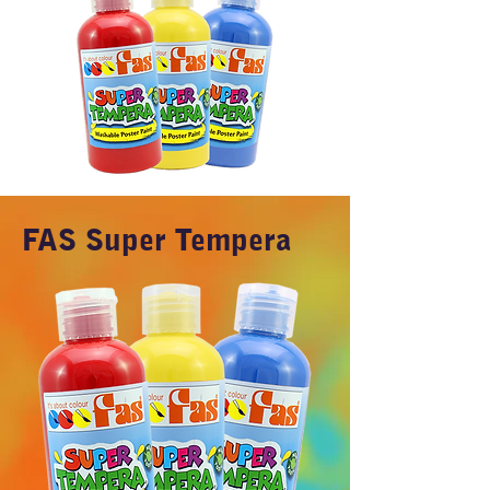
FAS Super Tempera