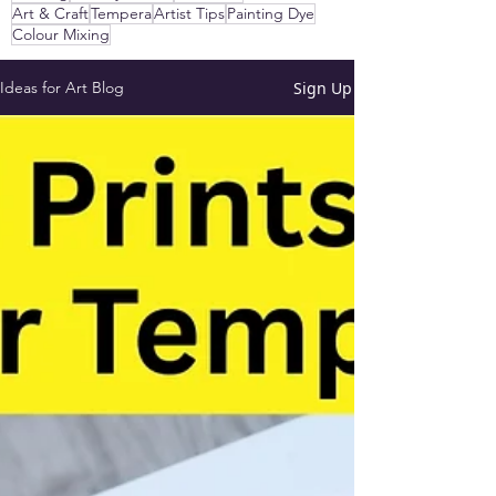
Art & Craft
Tempera
Artist Tips
Painting Dye
Colour Mixing
Sign Up
Ideas for Art Blog