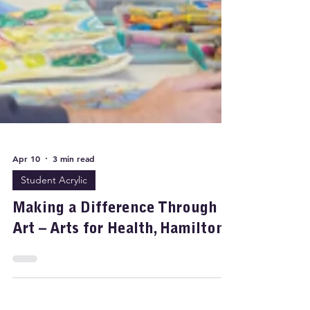
Apr 10
3 min read
Student Acrylic
Making a Difference Through
Art – Arts for Health, Hamilton