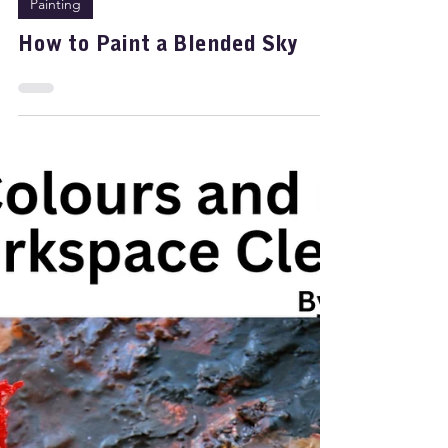
Nov 20, 2025
2 min read
Painting
How to Paint a Blended Sky