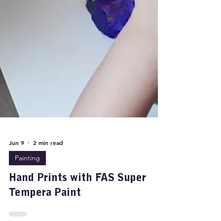
Jun 9
2 min read
Painting
Hand Prints with FAS Super
Tempera Paint