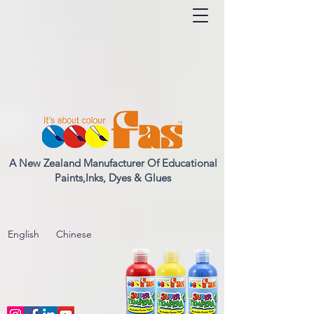
A New Zealand Manufacturer Of Educational
Paints,Inks, Dyes & Glues
English
Chinese