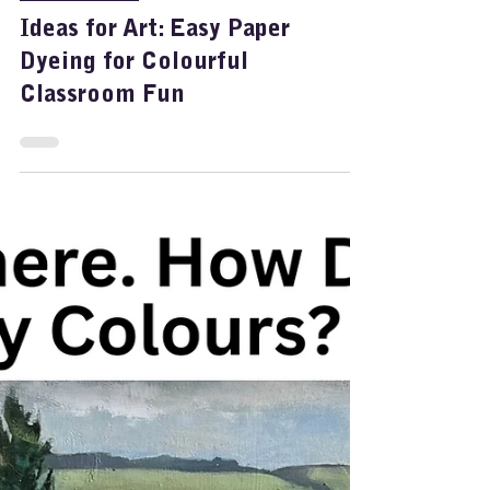
Feb 5
1 min read
Painting Dyes
Ideas for Art: Easy Paper
Dyeing for Colourful
Classroom Fun