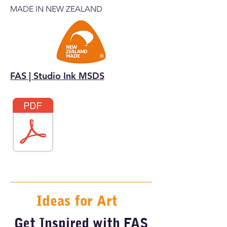
MADE IN NEW ZEALAND
FAS | Studio Ink MSDS
Ideas for Art
Get Inspired with FAS