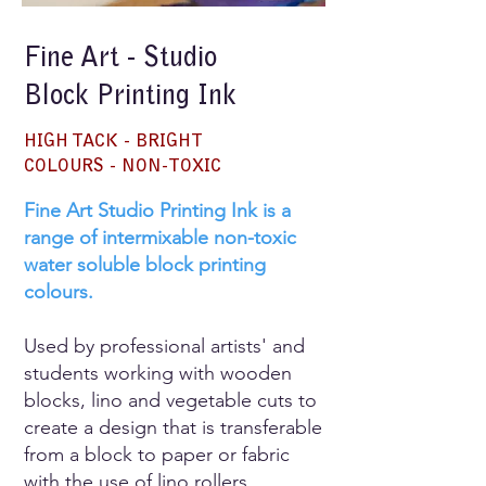
Fine Art - Studio
Block Printing Ink
HIGH TACK - BRIGHT
COLOURS - NON-TOXIC
Fine Art Studio Printing Ink is a
range of intermixable non-toxic
water soluble block printing
colours.
Used by professional artists' and
students working with wooden
blocks, lino and vegetable cuts to
create a design that is transferable
from a block to paper or fabric
with the use of lino rollers.