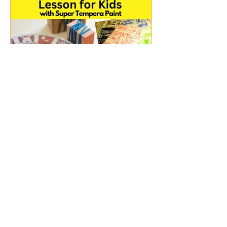
Sep 4, 2024
2 min read
Fun String Block Printing
Lesson for Kids (Pre-
school and Primary) with
Super Tempera Paint
Learn how to create String Block Prints.
Perfect for pre-school and primary