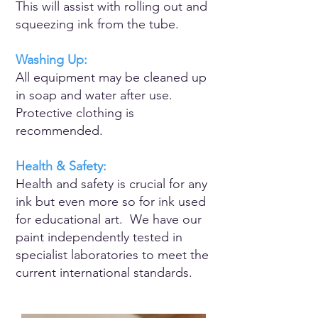
​This will assist with rolling out and
squeezing ink from the tube.
Washing Up:
All equipment may be cleaned up
in soap and water after use.
Protective clothing is
recommended.
Health & Safety:
Health and safety is crucial for any
ink but even more so for ink used
for educational art. We have our
paint independently tested in
specialist laboratories to meet the
current international standards.