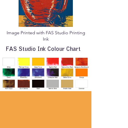
Image Printed with FAS Studio Printing
Ink
FAS Studio Ink Colour Chart