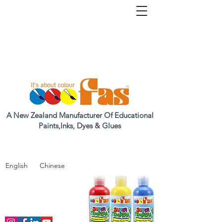
A New Zealand Manufacturer Of Educational
Paints,Inks, Dyes & Glues
English
Chinese