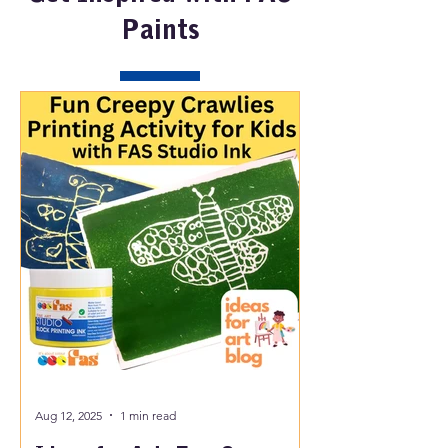
Paints
Aug 12, 2025
1 min read