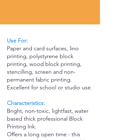
Use For:
Paper and card surfaces, lino
printing, polystyrene block
printing, wood block printing,
stencilling, screen and non-
permanent fabric printing.
Excellent for school or studio use.
Characteristics:
Bright, non-toxic, lightfast, water
based thick professional Block
Printing Ink.
Offers a long open time - this