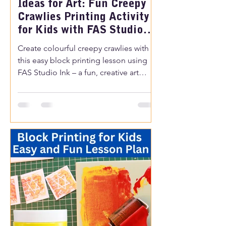
Ideas for Art: Fun Creepy
Crawlies Printing Activity
for Kids with FAS Studio
Ink
Create colourful creepy crawlies with
this easy block printing lesson using
FAS Studio Ink – a fun, creative art
activity perfect for classrooms or
home.