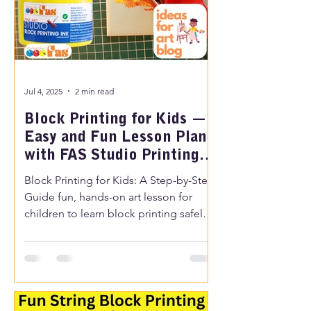
Jul 4, 2025
2 min read
Block Printing for Kids —
Easy and Fun Lesson Plan
with FAS Studio Printing
Ink
Block Printing for Kids: A Step-by-Step
Guide fun, hands-on art lesson for
children to learn block printing safely
and creatively, with easy steps perfect
for schools or at home.