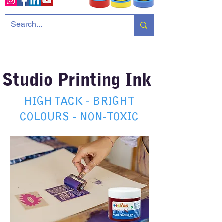
Studio Printing Ink
HIGH TACK - BRIGHT
COLOURS - NON-TOXIC