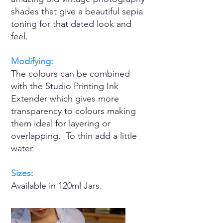
shades that give a beautiful sepia
toning for that dated look and
feel.
Modifying:
The colours can be combined
with the Studio Printing Ink
Extender which gives more
transparency to colours making
them ideal for layering or
overlapping. To thin add a little
water.
Sizes:
Available in 120ml Jars.