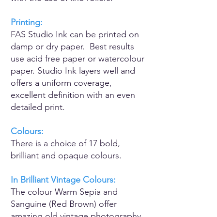
Printing:
FAS Studio Ink can be printed on
damp or dry paper. Best results
use acid free paper or watercolour
paper. Studio Ink layers well and
offers a uniform coverage,
excellent definition with an even
detailed print.
Colours:
There is a choice of 17 bold,
brilliant and opaque colours.
In Brilliant Vintage Colours:
The colour Warm Sepia and
Sanguine (Red Brown) offer
amazing old vintage photography