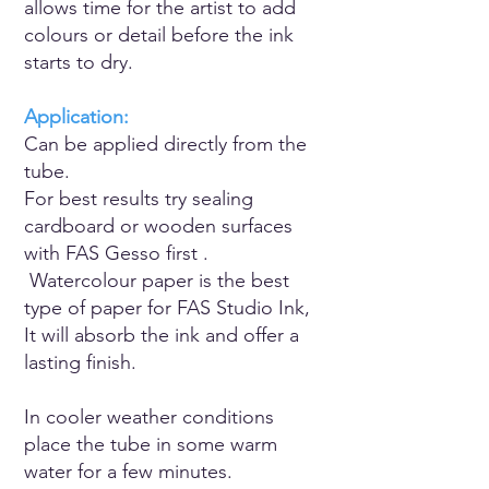
allows time for the artist to add
colours or detail before the ink
starts to dry.
Application:
Can be applied directly from the
tube.
For best results try sealing
cardboard or wooden surfaces
with FAS Gesso first .
Watercolour paper is the best
type of paper for FAS Studio Ink,
It will absorb the ink and offer a
lasting finish.
In cooler weather conditions
place the tube in some warm
water for a few minutes.