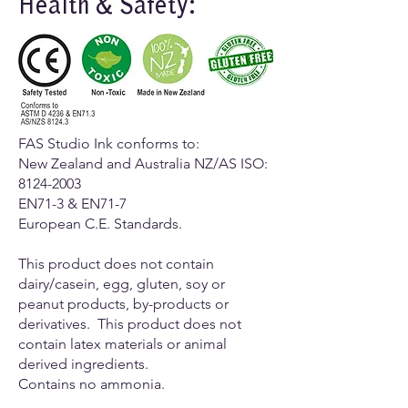
Health & Safety:
FAS Studio Ink conforms to:
New Zealand and Australia NZ/AS ISO:
8124-2003
EN71-3 & EN71-7
European C.E. Standards.
​This product does not contain
dairy/casein, egg, gluten, soy or
peanut products, by-products or
derivatives. This product does not
contain latex materials or animal
derived ingredients.
Contains no ammonia.