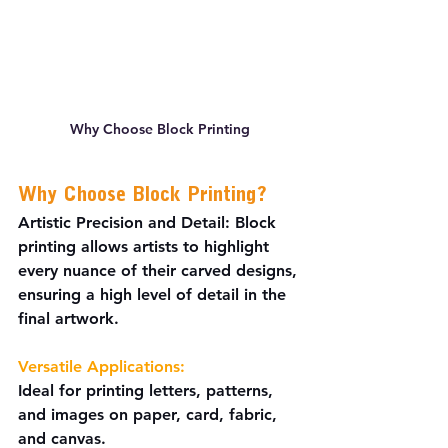
Why Choose Block Printing
Why Choose Block Printing?
Artistic Precision and Detail:
 Block 
printing allows artists to highlight 
every nuance of their carved designs, 
ensuring a high level of detail in the 
final artwork.
Versatile Applications:
Ideal for printing letters, patterns, 
and images on paper, card, fabric, 
and canvas.