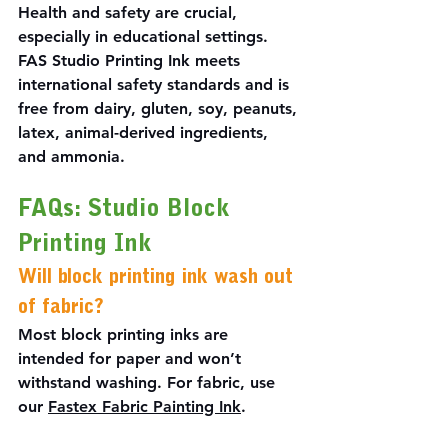
Health and safety are crucial, 
especially in educational settings. 
FAS Studio Printing Ink meets 
international safety standards and is 
free from dairy, gluten, soy, peanuts, 
latex, animal-derived ingredients, 
and ammonia.
FAQs: Studio Block 
Printing Ink
Will block printing ink wash out 
of fabric?
Most block printing inks are 
intended for paper and won’t 
withstand washing. For fabric, use 
our 
Fastex Fabric Painting Ink
.