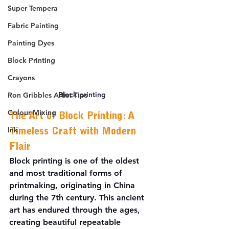
Super Tempera
Fabric Painting
Painting Dyes
Block Printing
Crayons
Block printing
Ron Gribbles Artist Tips
Colour Mixing
The Art of Block Printing: A 
Ink
Timeless Craft with Modern 
Flair
Block printing is one of the oldest 
and most traditional forms of 
printmaking, originating in China 
during the 7th century. This ancient 
art has endured through the ages, 
creating beautiful repeatable 