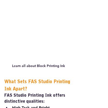
Learn all about Block Printing Ink
What Sets FAS Studio Printing 
Ink Apart?
FAS Studio Printing Ink offers 
distinctive qualities:
High Tack and Bright 