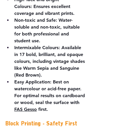
Colours:
 Ensures excellent 
coverage and vibrant prints.
Non-toxic and Safe:
 Water-
soluble and non-toxic, suitable 
for both professional and 
student use.
Intermixable Colours:
 Available 
in 17 bold, brilliant, and opaque 
colours, including vintage shades 
like Warm Sepia and Sanguine 
(Red Brown).
Easy Application:
 Best on 
watercolour or acid-free paper. 
For optimal results on cardboard 
or wood, seal the surface with 
FAS Gesso
 first.
Block Printing - Safety First