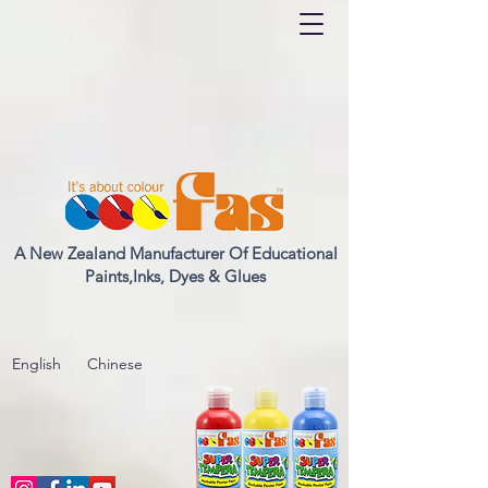
A New Zealand Manufacturer Of Educational
Paints,Inks, Dyes & Glues
English
Chinese