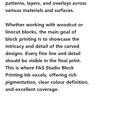
patterns, layers, and overlays across 
various materials and surfaces.
Whether working with woodcut or 
linocut blocks, the main goal of 
block printing is to showcase the 
intricacy and detail of the carved 
designs. Every fine line and detail 
should be visible in the final print. 
This is where FAS Studio Block 
Printing Ink excels, offering rich 
pigmentation, clear colour definition, 
and excellent coverage.