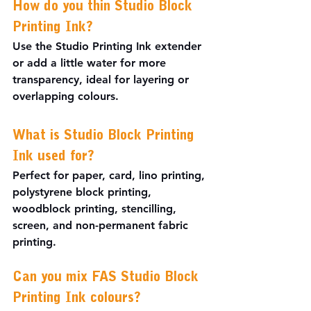
How do you thin Studio Block 
Printing Ink?
Use the Studio Printing Ink extender 
or add a little water for more 
transparency, ideal for layering or 
overlapping colours.
What is Studio Block Printing 
Ink used for?
Perfect for paper, card, lino printing, 
polystyrene block printing, 
woodblock printing, stencilling, 
screen, and non-permanent fabric 
printing.
Can you mix FAS Studio Block 
Printing Ink colours?