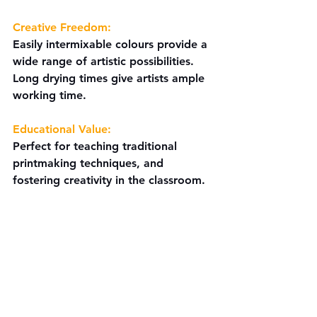
Creative Freedom:
Easily intermixable colours provide a 
wide range of artistic possibilities. 
Long drying times give artists ample 
working time.
Educational Value:
Perfect for teaching traditional 
printmaking techniques, and 
fostering creativity in the classroom.