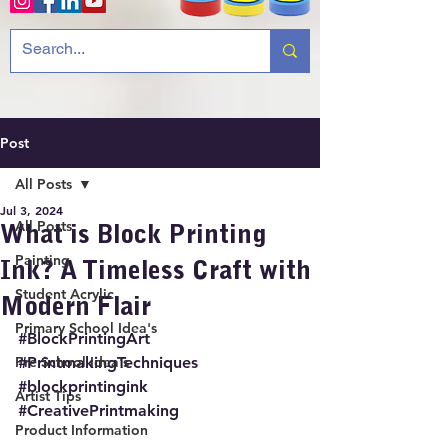
Post
All Posts
Jul 3, 2024
All Posts
What is Block Printing
Painting
Ink? A Timeless Craft with
Student Acrylic
Modern Flair
Primary School Idea's
#BlockPrintingArt
Pre School Idea's
#PrintmakingTechniques
#blockprintingink
Artist Tips
#CreativePrintmaking
Product Information