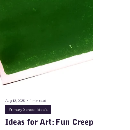
Aug 12, 2025
1 min read
Primary School Idea's