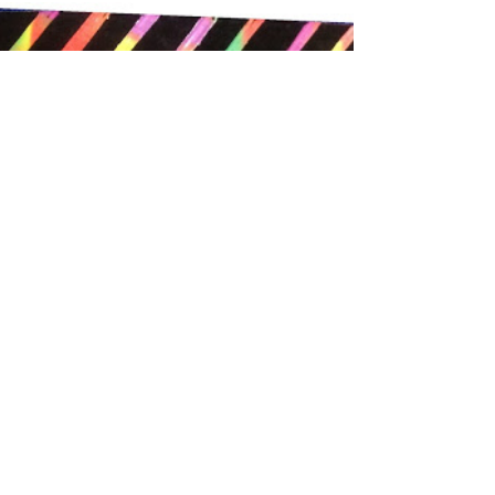
Black Paper Painting
with School Paints