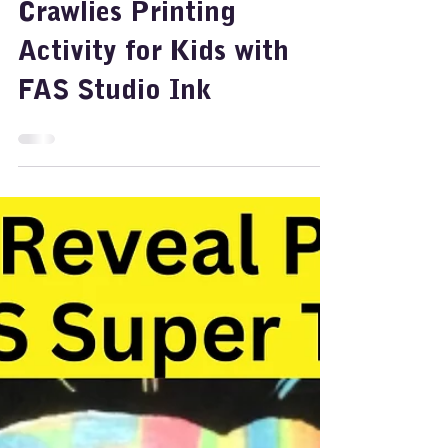
Ideas for Art: Fun Creepy
Crawlies Printing
Activity for Kids with
FAS Studio Ink