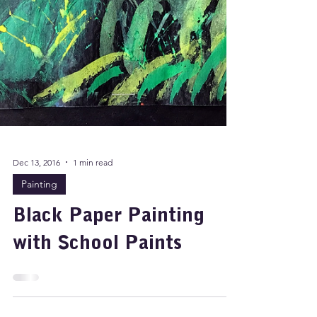
Dec 13, 2016
1 min read
Painting