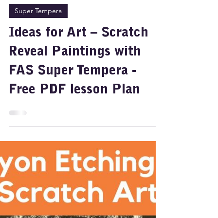
Jul 25, 2025
2 min read
Super Tempera
Ideas for Art – Scratch
Reveal Paintings with
FAS Super Tempera -
Free PDF lesson Plan