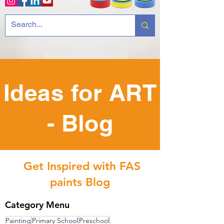
Ideas for ART
- Blog
Get Inspired with FAS
paints Blog
Category Menu
Painting
Primary School
Preschool