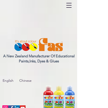
A New Zealand Manufacturer Of Educational
Paints,Inks, Dyes & Glues
English
Chinese