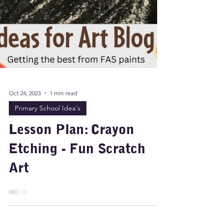
Oct 24, 2023
1 min read
Primary School Idea's
Lesson Plan: Crayon
Etching - Fun Scratch