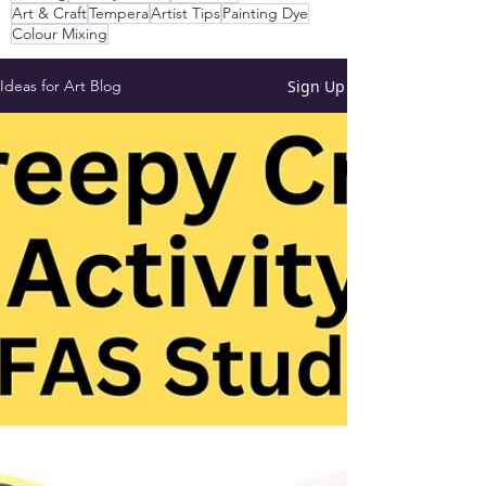
Art & Craft
Tempera
Artist Tips
Painting Dye
Colour Mixing
Sign Up
Ideas for Art Blog