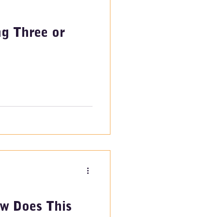
ng Three or
w Does This