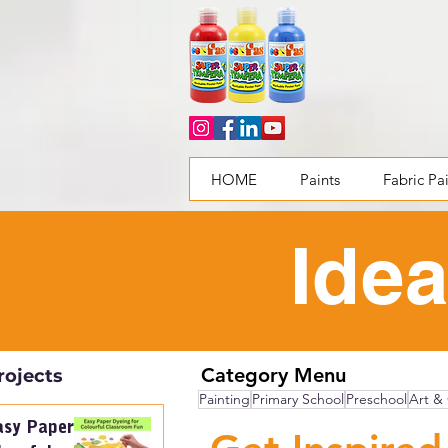
HOME
Paints
Fabric Pa
Idea
Category Menu
rojects
Painting
Primary School
Preschool
Art & 
asy Paper