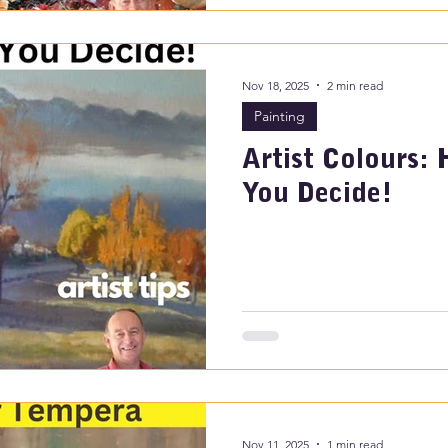
Nov 18, 2025
2 min read
Painting
Artist Colours: 
You Decide!
Nov 11, 2025
1 min read