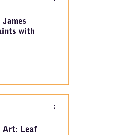
: James
ints with
 Art: Leaf