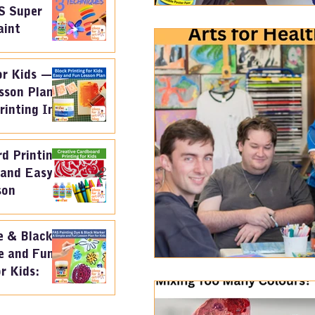
S Super
aint
or Kids —
sson Plan
rinting Ink
d Printing
 and Easy
son
e & Black
e and Fun
r Kids: