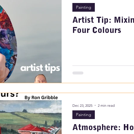
Painting
Artist Tip: Mixi
Four Colours
Dec 23, 2025
2 min read
Painting
Atmosphere: Ho