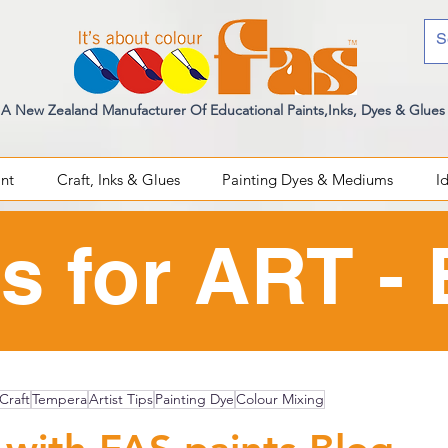
A New Zealand Manufacturer Of Educational Paints,Inks, Dyes & Glues
int
Craft, Inks & Glues
Painting Dyes & Mediums
I
s for ART -
Craft
Tempera
Artist Tips
Painting Dye
Colour Mixing