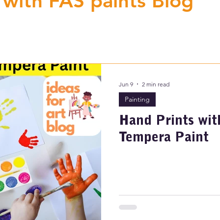
 with FAS paints Blog
Jun 9
2 min read
Painting
Hand Prints wit
Tempera Paint