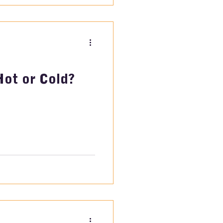
Hot or Cold?