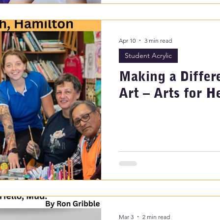
Apr 10
3 min read
Student Acrylic
Making a Diffe
Art – Arts for H
Mar 3
2 min read