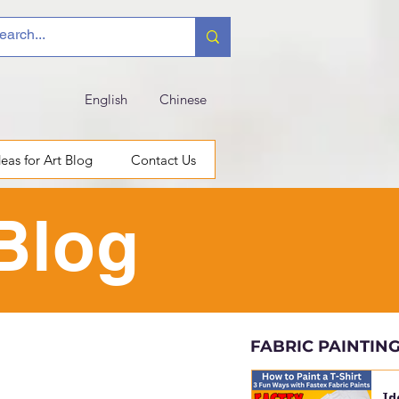
English
Chinese
deas for Art Blog
Contact Us
 Blog
FABRIC PAINTIN