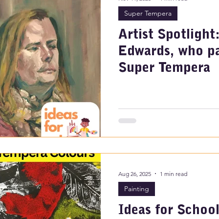
Super Tempera
Artist Spotlight
Edwards, who pa
Super Tempera
Aug 26, 2025
1 min read
Painting
Ideas for School