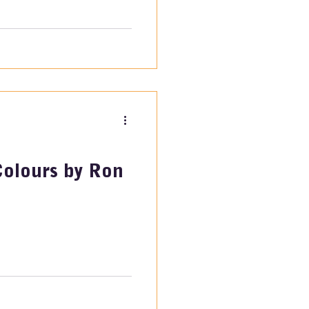
Colours by Ron