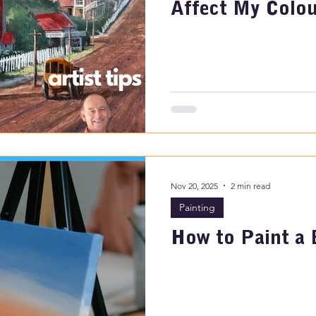
Affect My Colou
Nov 20, 2025
2 min read
Painting
How to Paint a 