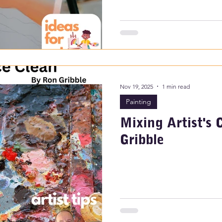
Nov 19, 2025
1 min read
Painting
Mixing Artist's 
Gribble