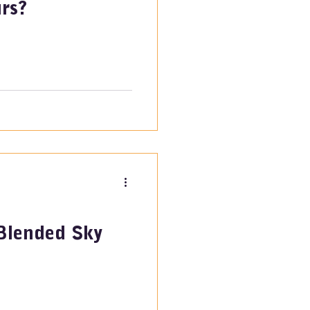
rs?
Blended Sky