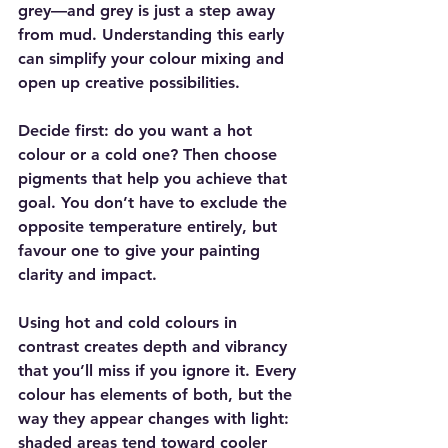
grey—and grey is just a step away 
from mud. Understanding this early 
can simplify your colour mixing and 
open up creative possibilities.
Decide first: do you want a hot 
colour or a cold one? Then choose 
pigments that help you achieve that 
goal. You don’t have to exclude the 
opposite temperature entirely, but 
favour one to give your painting 
clarity and impact.
Using hot and cold colours in 
contrast creates depth and vibrancy 
that you’ll miss if you ignore it. Every 
colour has elements of both, but the 
way they appear changes with light: 
shaded areas tend toward cooler 