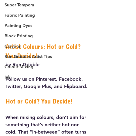
Super Tempera
Fabric Painting
Painting Dyes
Block Printing
Crayons
Artist Colours: Hot or Cold? 
You Decide!
Ron Gribbles Artist Tips
by Ron Gribble
Colour Mixing
Ink
Follow us on Pinterest, Facebook, 
Twitter, Google Plus, and Flipboard.
Hot or Cold? You Decide!
When mixing colours, don’t aim for 
something that’s neither hot nor 
cold. That “in-between” often turns 