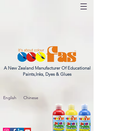
A New Zealand Manufacturer Of Educational
Paints,Inks, Dyes & Glues
English
Chinese