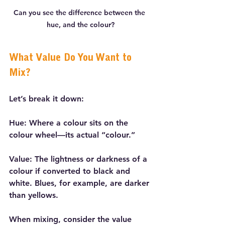
Can you see the difference between the 
hue, and the colour?
What Value Do You Want to 
Mix?
Let’s break it down:
Hue: Where a colour sits on the 
colour wheel—its actual “colour.”
Value: The lightness or darkness of a 
colour if converted to black and 
white. Blues, for example, are darker 
than yellows.
When mixing, consider the value 