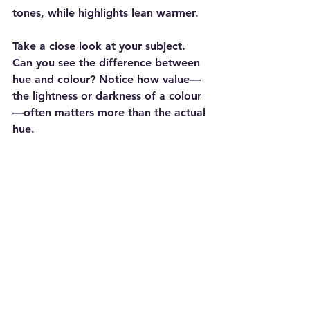
tones, while highlights lean warmer.
Take a close look at your subject. 
Can you see the difference between 
hue and colour? Notice how value—
the lightness or darkness of a colour
—often matters more than the actual 
hue.