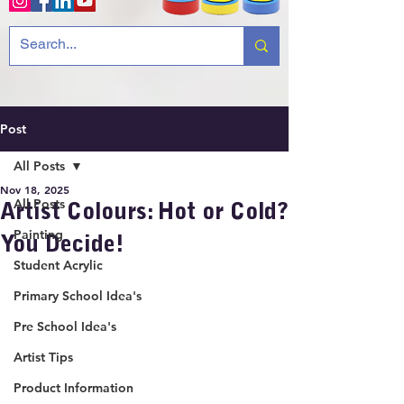
Post
All Posts
Nov 18, 2025
All Posts
Artist Colours: Hot or Cold?
Painting
You Decide!
Student Acrylic
Primary School Idea's
Pre School Idea's
Artist Tips
Product Information