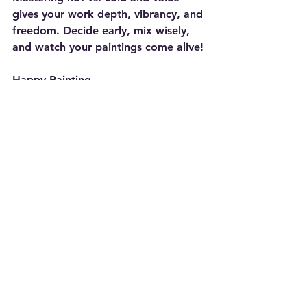
gives your work depth, vibrancy, and 
freedom. Decide early, mix wisely, 
and watch your paintings come alive!
Happy Painting
Ron Gribble
Painting
Artist Tips
Colour Mixing
Painting
Artist Tips
Colour Mixing
See All
Recent Posts