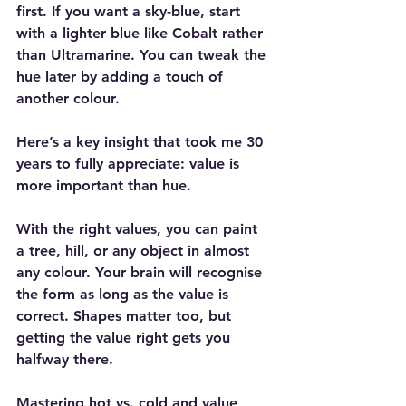
first. If you want a sky-blue, start 
with a lighter blue like Cobalt rather 
than Ultramarine. You can tweak the 
hue later by adding a touch of 
another colour.
Here’s a key insight that took me 30 
years to fully appreciate: value is 
more important than hue.
With the right values, you can paint 
a tree, hill, or any object in almost 
any colour. Your brain will recognise 
the form as long as the value is 
correct. Shapes matter too, but 
getting the value right gets you 
halfway there.
Mastering hot vs. cold and value 