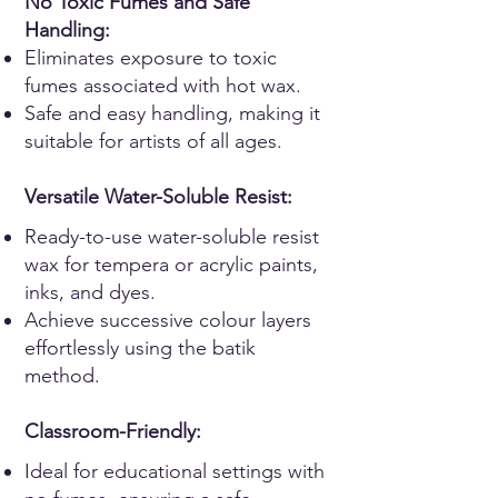
No Toxic Fumes and Safe
Handling:
Eliminates exposure to toxic
fumes associated with hot wax.
Safe and easy handling, making it
suitable for artists of all ages.
Versatile Wat
er-Soluble Resist:
Ready-to-use water-soluble resist
wax for tempera or acrylic paints,
inks, and dyes.
Achieve successive colour layers
effortlessly using the batik
method.
Classroom-Friendly:
Ideal for educational settings with