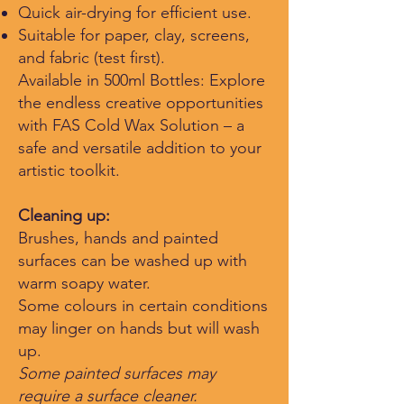
Quick air-drying for efficient use.
Suitable for paper, clay, screens,
and fabric (test first).
Available in 500ml Bottles: Explore
the endless creative opportunities
with FAS Cold Wax Solution – a
safe and versatile addition to your
artistic toolkit.
Cleaning up:
Brushes, hands and painted
surfaces can be washed up with
warm soapy water.
Some colours in certain conditions
may linger on hands but will wash
up.
​Some painted surfaces may
require a surface clea
ner.