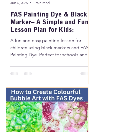
Jun 6, 2025
1 min read
FAS Painting Dye & Black
Marker– A Simple and Fun
Lesson Plan for Kids:
A fun and easy painting lesson for
children using black markers and FAS
Painting Dye. Perfect for schools and
creative time at home.