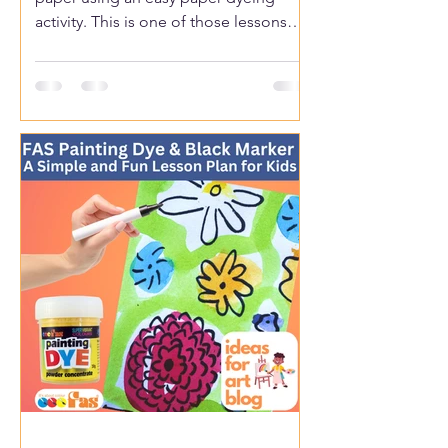
activity. This is one of those lessons
kids get excited about because the
colours spread and mix in fun,
unexpected ways.