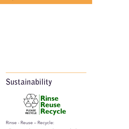
Sustainability
Rinse - Reuse – Recycle: