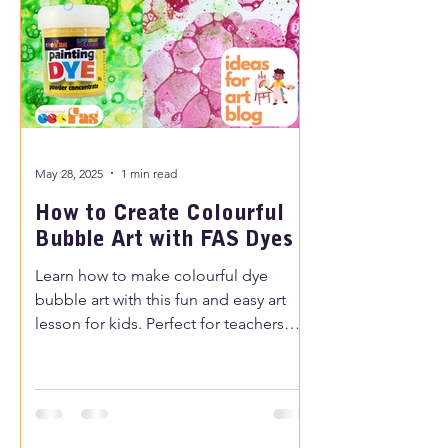
May 28, 2025
1 min read
How to Create Colourful
Bubble Art with FAS Dyes
Learn how to make colourful dye
bubble art with this fun and easy art
lesson for kids. Perfect for teachers
and parents looking for creative
painting ideas for children.