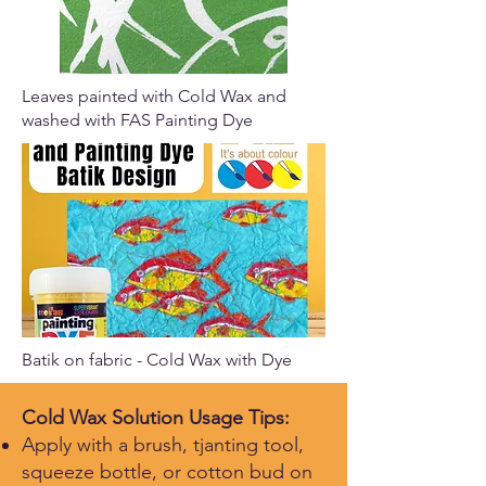
Leaves painted with Cold Wax and
washed with FAS Painting Dye
Batik on fabric - Cold Wax with Dye
Cold Wax Solution Usage Tips:
Apply with a brush, tjanting tool,
squeeze bottle, or cotton bud on