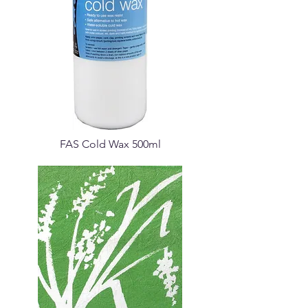
FAS Cold Wax 500ml