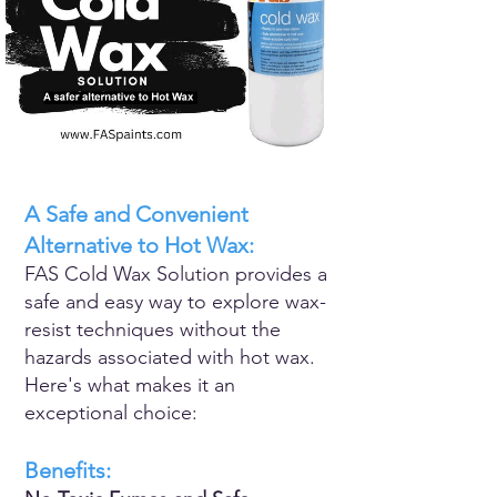
A Safe and Convenient
Alternative to Hot Wax:
FAS Cold Wax Solution provides a
safe and easy way to explore wax-
resist techniques without the
hazards associated with hot wax.
Here's what makes it an
exceptional choice:
Benefits: