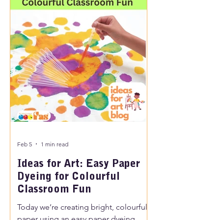
Feb 5
1 min read
Ideas for Art: Easy Paper
Dyeing for Colourful
Classroom Fun
Today we’re creating bright, colourful
paper using an easy paper dyeing