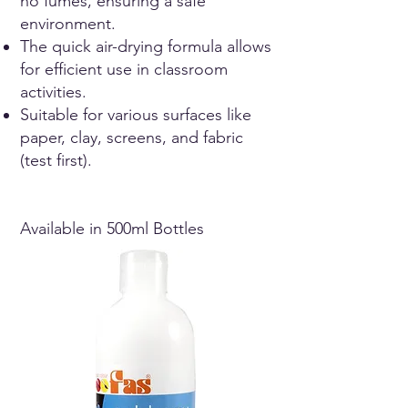
no fumes, ensuring a safe
environment.
The quick air-drying formula allows
for efficient use in classroom
activities.
Suitable for various surfaces like
paper, clay, screens, and fabric
(test first).
Available in 500ml Bottles