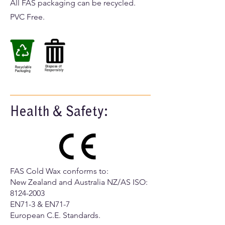
All FAS packaging can be recycled.
PVC Free.
Health & Safety:
FAS Cold Wax conforms to:
​New Zealand and Australia NZ/AS ISO:
8124-2003
EN71-3 & EN71-7
European C.E. Standards.