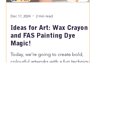
Dec 17, 2024
2 min read
Ideas for Art: Wax Crayon
and FAS Painting Dye
Magic!
Today, we’re going to create bold,
colourful artworks with a fun technique
using crayons, chalk, and black dye.
Kids will love this process