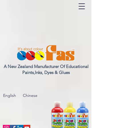
A New Zealand Manufacturer Of Educational
Paints,Inks, Dyes & Glues
English
Chinese