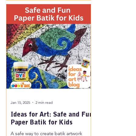
Jan 15, 2025
2 min read
Ideas for Art: Safe and Fun
Paper Batik for Kids
A safe way to create batik artwork