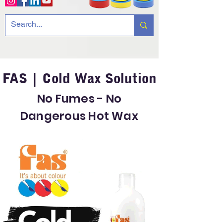
FAS | Cold Wax Solution
No Fumes - No
Dangerous Hot Wax