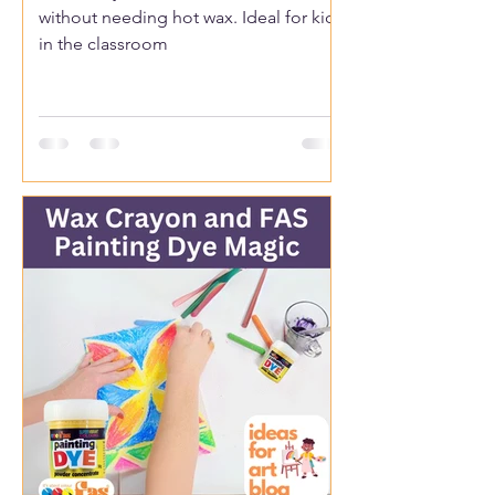
without needing hot wax. Ideal for kids
in the classroom