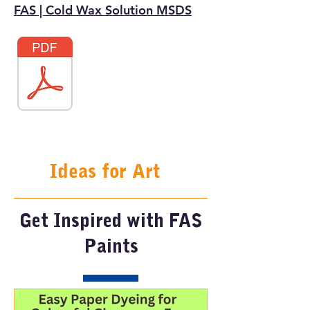
FAS | Cold Wax Solution MSDS
Ideas for Art
Get Inspired with FAS
Paints