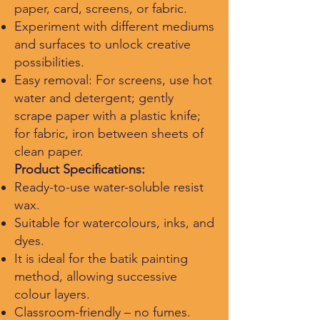
paper, card, screens, or fabric.
Experiment with different mediums
and surfaces to unlock creative
possibilities.
Easy removal: For screens, use hot
water and detergent; gently
scrape paper with a plastic knife;
for fabric, iron between sheets of
clean paper.
Product Specifications:
Ready-to-use water-soluble resist
wax.
Suitable for watercolours, inks, and
dyes.
It is ideal for the batik painting
method, allowing successive
colour layers.
Classroom-friendly – no fumes.