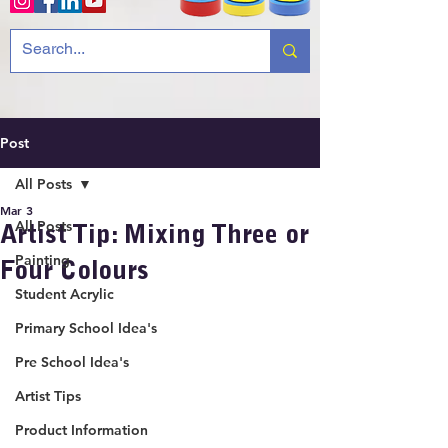
Post
All Posts
Mar 3
All Posts
Artist Tip: Mixing Three or
Painting
Four Colours
Student Acrylic
Primary School Idea's
Pre School Idea's
Artist Tips
Product Information