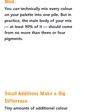
Mud.
You 
can
 technically mix every colour 
on your palette into one pile. But in 
practice, the main body of your mix 
— at least 90% of it — should come 
from no more than three or four 
pigments.
Small Additions Make a Big 
Difference
Tiny amounts of additional colour 