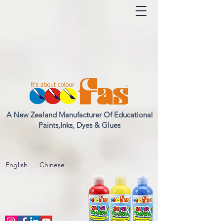
A New Zealand Manufacturer Of Educational
Paints,Inks, Dyes & Glues
English
Chinese