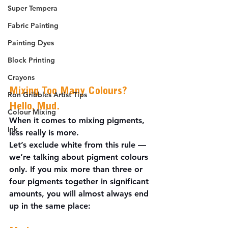
Super Tempera
Fabric Painting
Painting Dyes
Block Printing
Crayons
Mixing Too Many Colours? 
Ron Gribbles Artist Tips
Hello, Mud.
Colour Mixing
When it comes to mixing pigments, 
Ink
less really is more.
Let’s exclude white from this rule — 
we’re talking about pigment colours 
only. If you mix more than three or 
four pigments together in significant 
amounts, you will almost always end 
up in the same place: