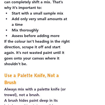
can completely shift a mix. That’s 
why it’s important to:
Start with a small sample mix
Add only very small amounts at 
a time
Mix thoroughly
Assess before adding more
If the colour isn’t heading in the right 
direction, scrape it off and start 
again. It’s not wasted paint until it 
goes onto your canvas where it 
shouldn’t be.
Use a Palette Knife, Not a 
Brush
Always mix with a palette knife (or 
trowel), not a brush.
A brush hides paint deep in its 