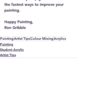
the fastest ways to improve your 
painting.
Happy Painting,
Ron Gribble
Painting
Artist Tips
Colour Mixing
Acrylics
Painting
Student Acrylic
Artist Tips
See All
Recent Posts