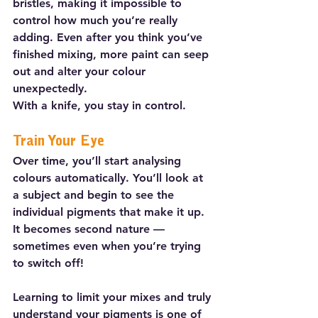
bristles, making it impossible to 
control how much you’re really 
adding. Even after you think you’ve 
finished mixing, more paint can seep 
out and alter your colour 
unexpectedly.
With a knife, you stay in control.
Train Your Eye
Over time, you’ll start analysing 
colours automatically. You’ll look at 
a subject and begin to see the 
individual pigments that make it up. 
It becomes second nature — 
sometimes even when you’re trying 
to switch off!
Learning to limit your mixes and truly 
understand your pigments is one of 