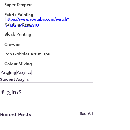
Super Tempera
Fabric Painting
https://www.youtube.com/watch?
Painting Dyes
v=kKme1QKE3fU
Block Printing
Crayons
Ron Gribbles Artist Tips
Colour Mixing
Painting
Acrylics
Ink
Student Acrylic
See All
Recent Posts