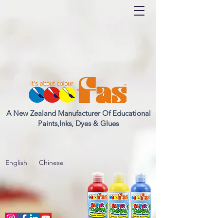
A New Zealand Manufacturer Of Educational
Paints,Inks, Dyes & Glues
English
Chinese