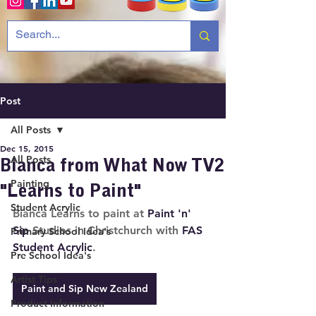
Post
All Posts
Dec 15, 2015
All Posts
Bianca f rom What Now TV2
Painting
"Learns to Paint"
Student Acrylic
Bianca Learns to paint at 
Paint 'n' 
Sip
 Studios in Christchurch with 
FAS 
Primary School Idea's
Student Acrylic
.
Pre School Idea's
Artist Tips
Paint and Sip New Zealand
Product Information