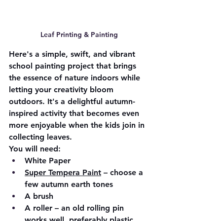
Leaf Printing & Painting
Here's a simple, swift, and vibrant 
school painting project that brings 
the essence of nature indoors while 
letting your creativity bloom 
outdoors. It's a delightful autumn-
inspired activity that becomes even 
more enjoyable when the kids join in 
collecting leaves.
You will need:
White Paper
Super Tempera Paint
 – choose a 
few autumn earth tones
A brush
A roller – an old rolling pin 
works well, preferably plastic