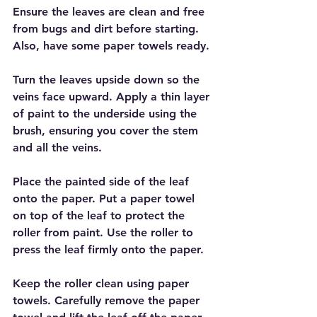
Ensure the leaves are clean and free 
from bugs and dirt before starting. 
Also, have some paper towels ready.
Turn the leaves upside down so the 
veins face upward. Apply a thin layer 
of paint to the underside using the 
brush, ensuring you cover the stem 
and all the veins.
Place the painted side of the leaf 
onto the paper. Put a paper towel 
on top of the leaf to protect the 
roller from paint. Use the roller to 
press the leaf firmly onto the paper. 
Keep the roller clean using paper 
towels. Carefully remove the paper 