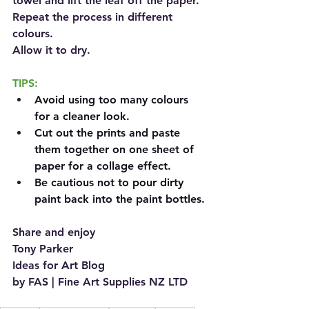
towel and lift the leaf off the paper. 
Repeat the process in different 
colours.
Allow it to dry.
TIPS:
Avoid using too many colours 
for a cleaner look.
Cut out the prints and paste 
them together on one sheet of 
paper for a collage effect.
Be cautious not to pour dirty 
paint back into the paint bottles.
Share and enjoy
Tony Parker
Ideas for Art Blog
by FAS | Fine Art Supplies NZ LTD