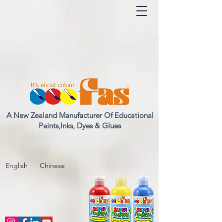
A New Zealand Manufacturer Of Educational
Paints,Inks, Dyes & Glues
English
Chinese