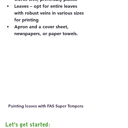
Leaves – opt for entire leaves 
with robust veins in various sizes 
for printing
Apron and a cover sheet, 
newspapers, or paper towels.
Painting leaves with FAS Super Tempera
Let's get started: