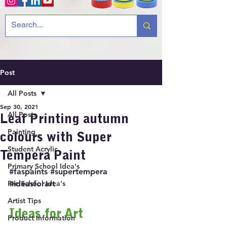
Post
All Posts
Sep 30, 2021
All Posts
Leaf Printing autumn
Painting
colours with Super
Student Acrylic
Tempera Paint
Primary School Idea's
#faspaints
#supertempera
Pre School Idea's
#ideasforart
Artist Tips
Ideas for Art
Product Information