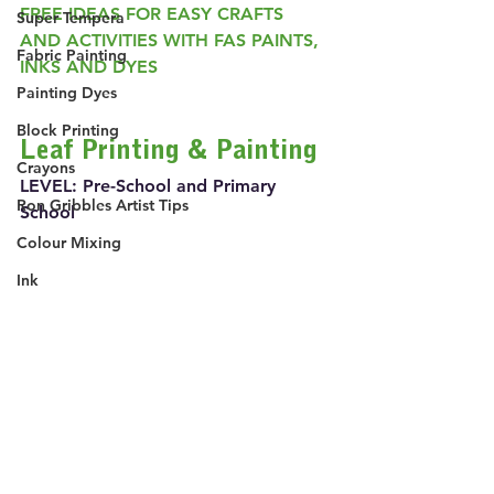
FREE IDEAS FOR EASY CRAFTS 
Super Tempera
AND ACTIVITIES WITH FAS PAINTS, 
Fabric Painting
INKS AND DYES
Painting Dyes
Block Printing
Leaf Printing & Painting
Crayons
LEVEL: Pre-School and Primary 
Ron Gribbles Artist Tips
School
Colour Mixing
Ink