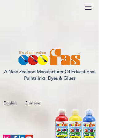
A New Zealand Manufacturer Of Educational
Paints,Inks, Dyes & Glues
English
Chinese