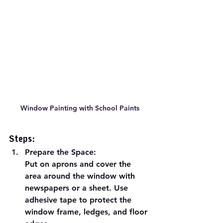
Window Painting with School Paints
Steps:
Prepare the Space:
Put on aprons and cover the 
area around the window with 
newspapers or a sheet. Use 
adhesive tape to protect the 
window frame, ledges, and floor 