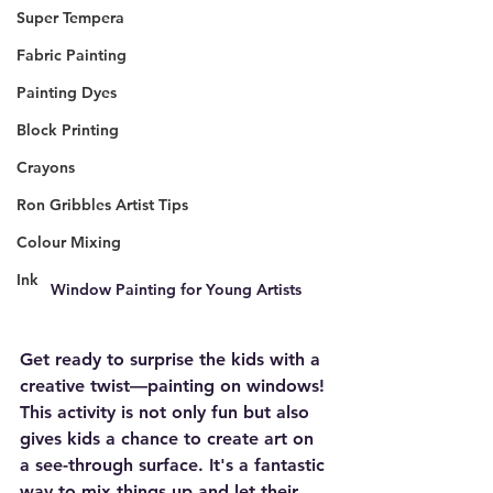
Super Tempera
Fabric Painting
Painting Dyes
Block Printing
Crayons
Ron Gribbles Artist Tips
Colour Mixing
Ink
Window Painting for Young Artists
Get ready to surprise the kids with a 
creative twist—painting on windows! 
This activity is not only fun but also 
gives kids a chance to create art on 
a see-through surface. It's a fantastic 
way to mix things up and let their 