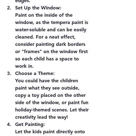
edges.
Set Up the Window:
Paint on the inside of the 
window, as the tempera paint is 
water-soluble and can be easily 
cleaned. For a neat effect, 
consider painting dark borders 
or "frames" on the window first 
so each child has a space to 
work in.
Choose a Theme:
You could have the children 
paint what they see outside, 
copy a toy placed on the other 
side of the window, or paint fun 
holiday-themed scenes. Let their 
creativity lead the way!
Get Painting:
Let the kids paint directly onto 