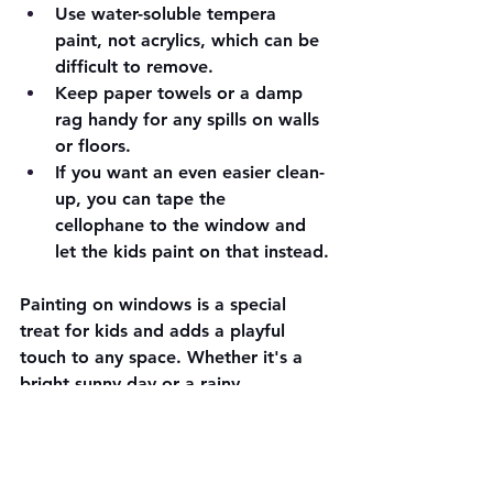
Use water-soluble tempera 
paint, not acrylics, which can be 
difficult to remove.
Keep paper towels or a damp 
rag handy for any spills on walls 
or floors.
If you want an even easier clean-
up, you can tape the 
cellophane to the window and 
let the kids paint on that instead.
Painting on windows is a special 
treat for kids and adds a playful 
touch to any space. Whether it's a 
bright sunny day or a rainy 
afternoon, this activity brings joy and 
lets children explore a different kind 
of canvas.