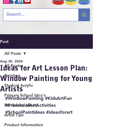
Post
All Posts
Aug 30, 2024
All Posts
Ideas for Art Lesson Plan:
Painting
Window Painting for Young
Student Acrylic
Artists
Primary School Idea's
#WindowPainting
#KidsArtFun
Pre School Idea's
#PreschoolArtActivities
#SchoolPaintIdeas
#ideasforart
Artist Tips
Product Information