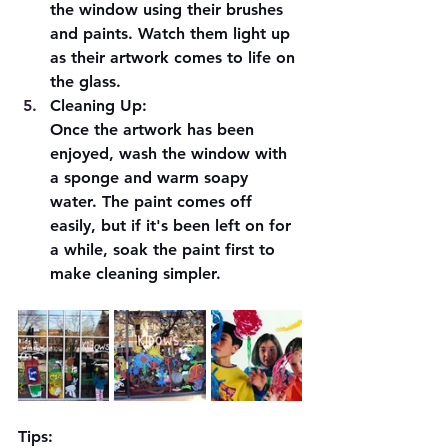
the window using their brushes 
and paints. Watch them light up 
as their artwork comes to life on 
the glass.
Cleaning Up:
Once the artwork has been 
enjoyed, wash the window with 
a sponge and warm soapy 
water. The paint comes off 
easily, but if it's been left on for 
a while, soak the paint first to 
make cleaning simpler.
Tips: