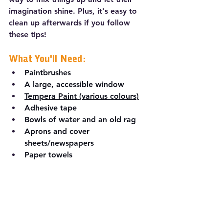
imagination shine. Plus, it's easy to 
clean up afterwards if you follow 
these tips!
What You'll Need:
Paintbrushes
A large, accessible window
Tempera Paint (various colours)
Adhesive tape
Bowls of water and an old rag
Aprons and cover 
sheets/newspapers
Paper towels