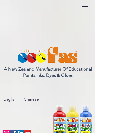
A New Zealand Manufacturer Of Educational
Paints,Inks, Dyes & Glues
English
Chinese