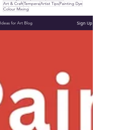
Art & Craft
Tempera
Artist Tips
Painting Dye
Colour Mixing
Sign Up
Ideas for Art Blog