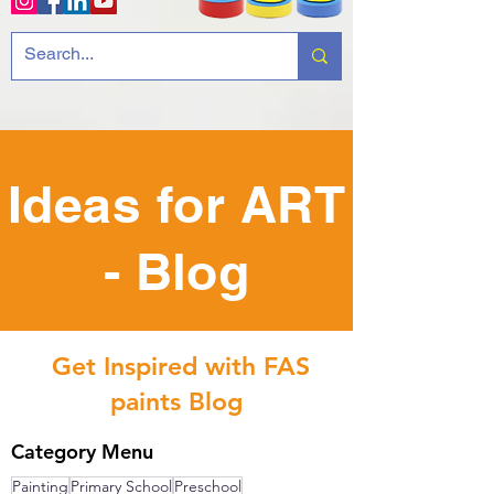
Ideas for ART
- Blog
Get Inspired with FAS
paints Blog
Category Menu
Painting
Primary School
Preschool