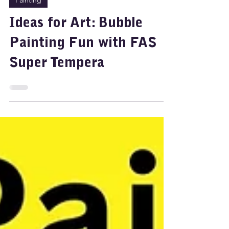
Feb 7, 2025
2 min read
Painting
Ideas for Art: Bubble
Painting Fun with FAS
Super Tempera