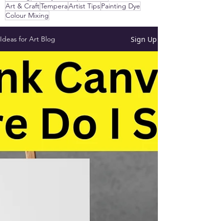
Art & Craft
Tempera
Artist Tips
Painting Dye
Colour Mixing
Sign Up
Ideas for Art Blog