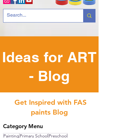
Ideas for ART
- Blog
Get Inspired with FAS
paints Blog
Category Menu
Painting
Primary School
Preschool