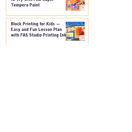
3 Simple Painting Techniques
to Try with FAS Super
Tempera Paint
Block Printing for Kids —
Easy and Fun Lesson Plan
with FAS Studio Printing Ink
Creative Cardboard Printing
for Kids – A Fun and Easy
Paint Lesson
FAS Painting Dye & Black
Marker– A Simple and Fun
Lesson Plan for Kids: