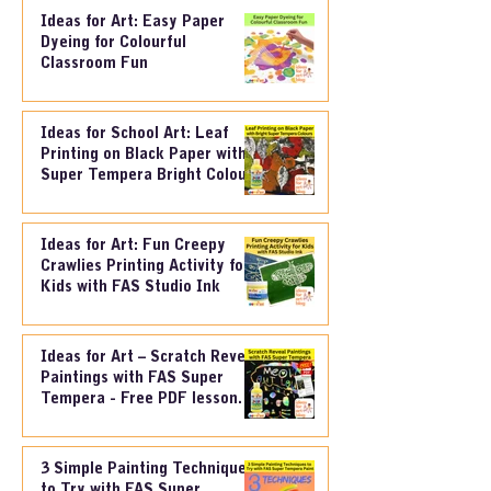
Ideas for Art: Easy Paper
Dyeing for Colourful
Classroom Fun
Ideas for School Art: Leaf
Printing on Black Paper with
Super Tempera Bright Colours
Ideas for Art: Fun Creepy
Crawlies Printing Activity for
Kids with FAS Studio Ink
Ideas for Art – Scratch Reveal
Paintings with FAS Super
Tempera - Free PDF lesson
Plan