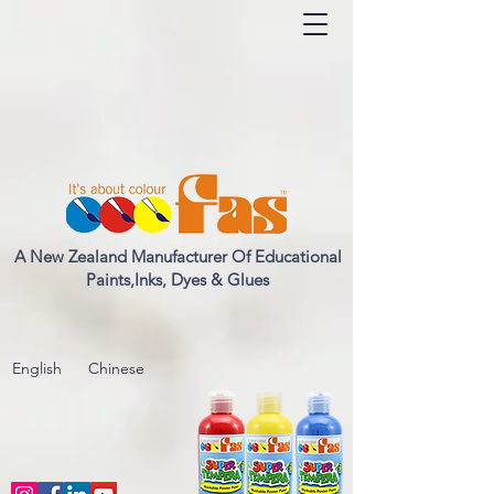
A New Zealand Manufacturer Of Educational
Paints,Inks, Dyes & Glues
English
Chinese