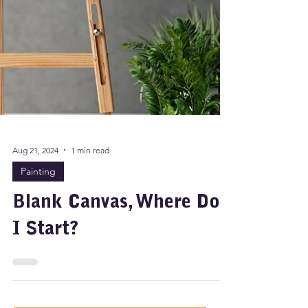
Aug 21, 2024
1 min read
Painting
Blank Canvas, Where Do
I Start?