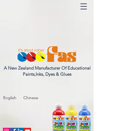
A New Zealand Manufacturer Of Educational
Paints,Inks, Dyes & Glues
English
Chinese