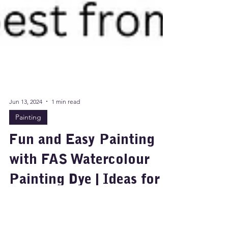
Jun 13, 2024
1 min read
Painting
Fun and Easy Painting
with FAS Watercolour
Painting Dye | Ideas for
Art