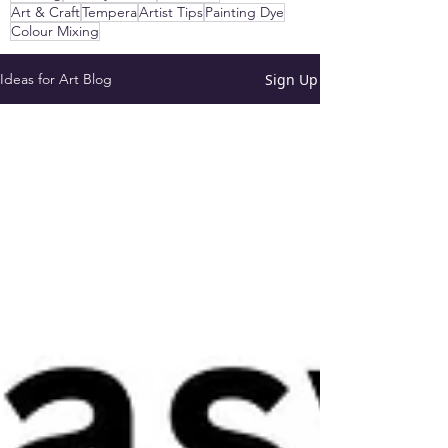
Art & Craft
Tempera
Artist Tips
Painting Dye
Colour Mixing
Sign Up
Ideas for Art Blog