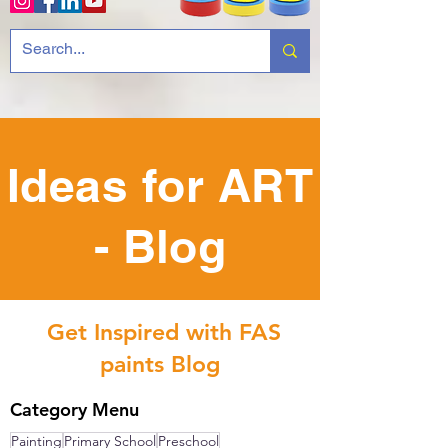
Ideas for ART
- Blog
Get Inspired with FAS
paints Blog
Category Menu
Painting
Primary School
Preschool