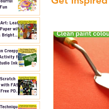
Get Inspired
lourful
 Fun
 Art: Leaf
 Paper with
 Bright
un Creepy
Activity for
tudio Ink
 Scratch
 with FAS
 Free PDF
an
 Techniques