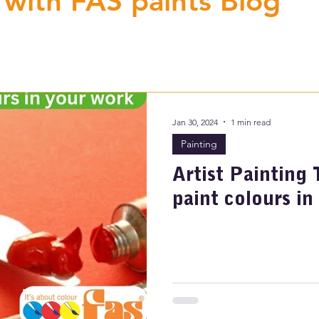
 with FAS paints Blog
Jan 30, 2024
1 min read
Painting
Artist Painting 
paint colours in