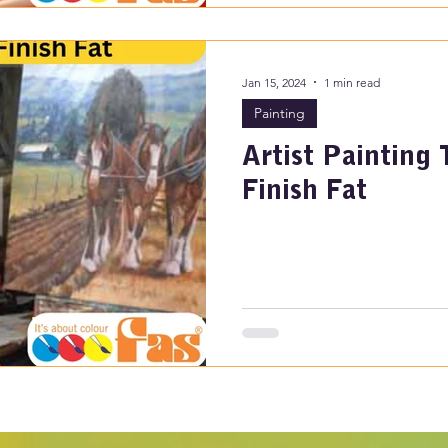
Jan 15, 2024
1 min read
Painting
Artist Painting 
Finish Fat