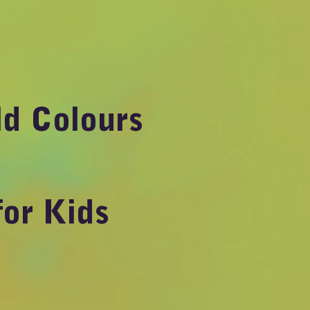
ld Colours
for Kids