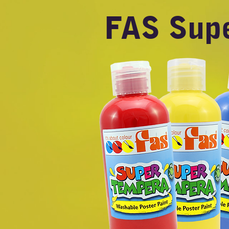
FAS Sup