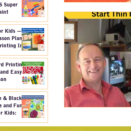
S Super
aint
or Kids —
sson Plan
rinting Ink
d Printing
 and Easy
son
e & Black
e and Fun
r Kids: