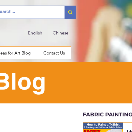
English
Chinese
deas for Art Blog
Contact Us
 Blog
FABRIC PAINTIN