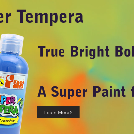
er Tempera
True Bright Bo
A Super Paint 
Learn More