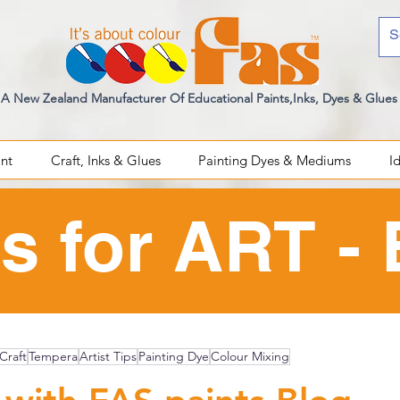
A New Zealand Manufacturer Of Educational Paints,Inks, Dyes & Glues
int
Craft, Inks & Glues
Painting Dyes & Mediums
I
s for ART -
Craft
Tempera
Artist Tips
Painting Dye
Colour Mixing