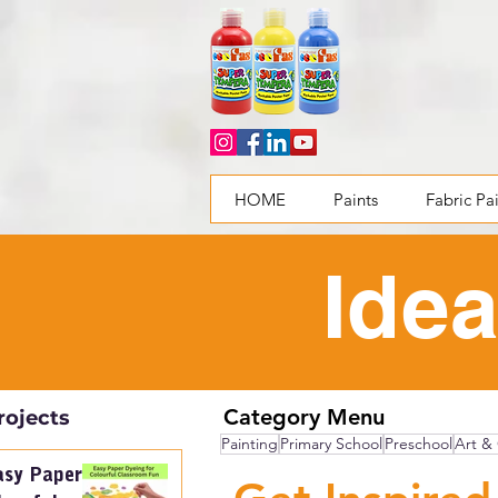
HOME
Paints
Fabric Pa
Idea
Category Menu
rojects
Painting
Primary School
Preschool
Art & 
asy Paper