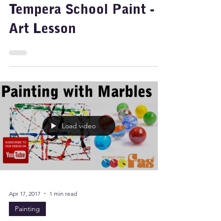
Marbles and Super
Tempera School Paint -
Art Lesson
Load video
Apr 17, 2017
1 min read