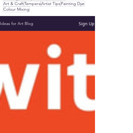
Art & Craft
Tempera
Artist Tips
Painting Dye
Colour Mixing
Sign Up
Ideas for Art Blog