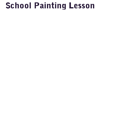
Painting
School Painting Lesson -
Learn how to Paint with
Glass Marbles
Ideas for Art: Easy Paper
Dyeing for Colourful
Classroom Fun
Ideas for School Art: Leaf
Printing on Black Paper with
Super Tempera Bright Colours