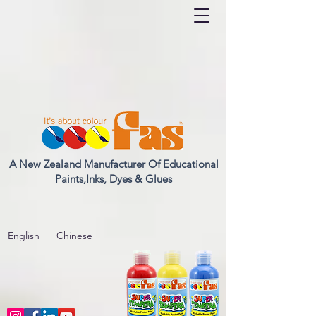
A New Zealand Manufacturer Of Educational
Paints,Inks, Dyes & Glues
English
Chinese