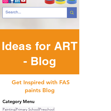
Ideas for ART
- Blog
Get Inspired with FAS
paints Blog
Category Menu
Painting
Primary School
Preschool