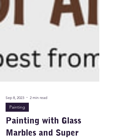
Sep 8, 2023
2 min read
Painting
Painting with Glass