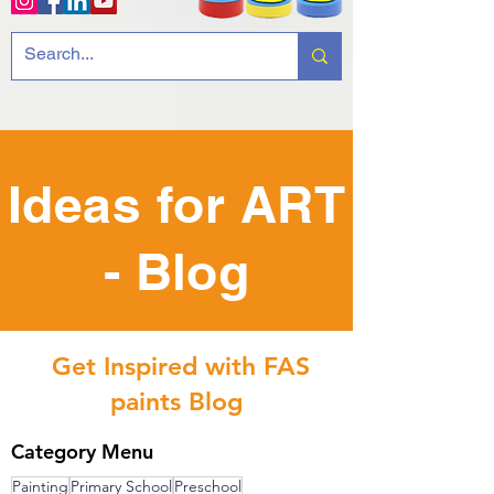
Ideas for ART
- Blog
Get Inspired with FAS
paints Blog
Category Menu
Painting
Primary School
Preschool