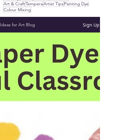
Art & Craft
Tempera
Artist Tips
Painting Dye
Colour Mixing
Sign Up
Ideas for Art Blog