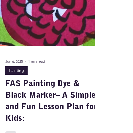
Jun 6, 2025
1 min read
Painting
FAS Painting Dye &
Black Marker– A Simple
and Fun Lesson Plan for