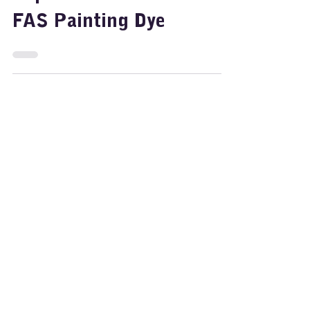
Nov 11, 2024
2 min read
Painting
Rainbow Walking Water –
Fun Art & Science
Experiment for Kids with
FAS Painting Dye