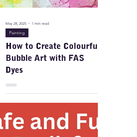
May 28, 2025
1 min read
Painting
How to Create Colourful
Bubble Art with FAS
Dyes