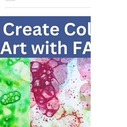
Kids: