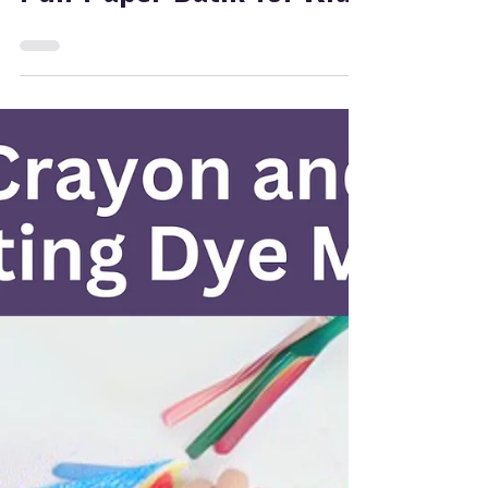
Jan 15, 2025
2 min read
Painting
Ideas for Art: Safe and
Fun Paper Batik for Kids