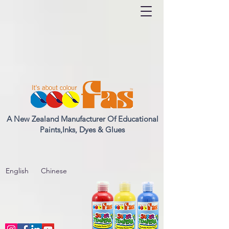
A New Zealand Manufacturer Of Educational
Paints,Inks, Dyes & Glues
English
Chinese