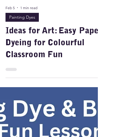
Feb 5
1 min read
Painting Dyes
Ideas for Art: Easy Paper
Dyeing for Colourful
Classroom Fun