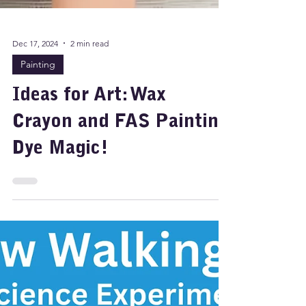
Dec 17, 2024
2 min read
Painting
Ideas for Art: Wax
Crayon and FAS Painting
Dye Magic!